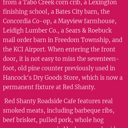
from a Tabo Creek corn crib, a Lexington
finishing school, a Bates City barn, the
Concordia Co-op, a Mayview farmhouse,
Leidigh Lumber Co., a Sears & Roebuck
mail order barn in Freedom Township, and
the KCI Airport. When entering the front
door, it is not easy to miss the seventeen-
foot, old pine counter previously used in
Hancock's Dry Goods Store, which is now a
permanent fixture at Red Shanty.
Red Shanty Roadside Cafe features real
smoked meats, including barbeque ribs,
beef brisket, pulled pork, whole hog