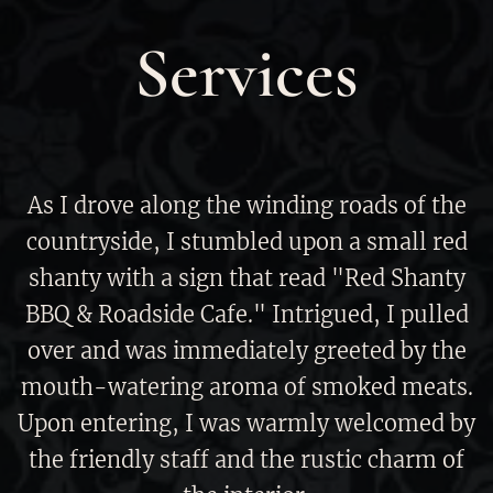
Services
As I drove along the winding roads of the
countryside, I stumbled upon a small red
shanty with a sign that read "Red Shanty
BBQ & Roadside Cafe." Intrigued, I pulled
over and was immediately greeted by the
mouth-watering aroma of smoked meats.
Upon entering, I was warmly welcomed by
the friendly staff and the rustic charm of