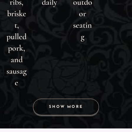
ribs,
daily
outdo
briske
or
t,
seatin
pulled
g
pork,
and
sausag
e
SHOW MORE