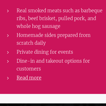
Real smoked meats such as barbeque
ribs, beef brisket, pulled pork, and
whole hog sausage
Homemade sides prepared from
scratch daily
Private dining for events
Dine-in and takeout options for
customers
Read more