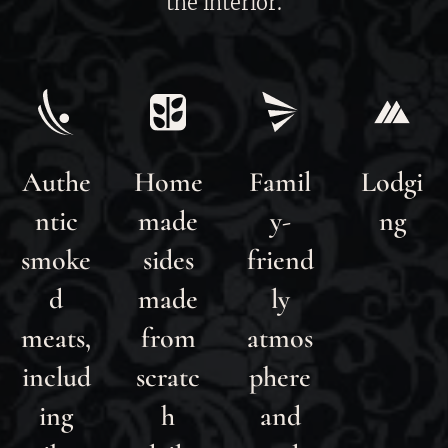
the interior.
Authe
Home
Famil
Lodgi
ntic
made
y-
ng
smoke
sides
friend
d
made
ly
meats,
from
atmos
includ
scratc
phere
ing
h
and