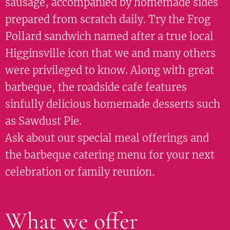
sausage, accompanied by homemade sides
prepared from scratch daily. Try the Frog
Pollard sandwich named after a true local
Higginsville icon that we and many others
were privileged to know. Along with great
barbeque, the roadside cafe features
sinfully delicious homemade desserts such
as Sawdust Pie.
Ask about our special meal offerings and
the barbeque catering menu for your next
celebration or family reunion.
What we offer