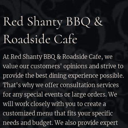
Red Shanty BBQ &
Roadside Cafe
At Red Shanty BBQ & Roadside Cafe, we
value our customers' opinions and strive to
provide the best dining experience possible.
That's why we offer consultation services
for any special events or large orders. We
will work closely with you to create a
customized menu that fits your specific
needs and budget. We also provide expert