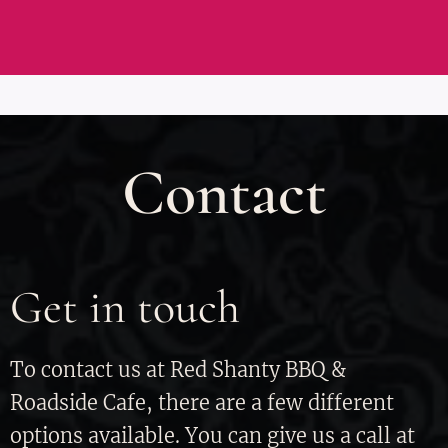
Contact
Get in touch
To contact us at Red Shanty BBQ &
Roadside Cafe, there are a few different
options available. You can give us a call at