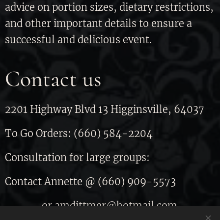
advice on portion sizes, dietary restrictions,
and other important details to ensure a
successful and delicious event.
Contact us
2201 Highway Blvd 13 Higginsville, 64037
To Go Orders: (660) 584-2204
Consultation for large groups:
Contact Annette @ (660) 909-5573
or amdittmer@hotmail.com