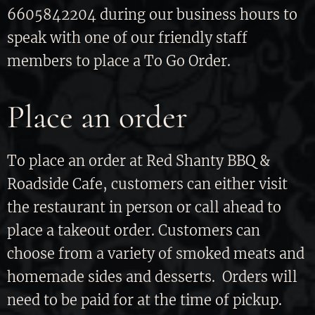
6605842204 during our business hours to
speak with one of our friendly staff
members to place a To Go Order.
Place an order
To place an order at Red Shanty BBQ &
Roadside Cafe, customers can either visit
the restaurant in person or call ahead to
place a takeout order. Customers can
choose from a variety of smoked meats and
homemade sides and desserts. Orders will
need to be paid for at the time of pickup.