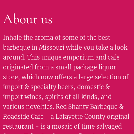
About us
Inhale the aroma of some of the best
barbeque in Missouri while you take a look
around. This unique emporium and cafe
originated from a small package liquor
store, which now offers a large selection of
import & specialty beers, domestic &
import wines, spirits of all kinds, and
various novelties. Red Shanty Barbeque &
Roadside Cafe - a Lafayette County original
restaurant - is a mosaic of time salvaged