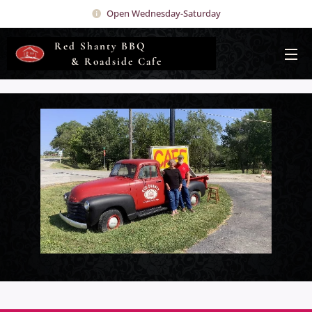
Open Wednesday-Saturday
Red Shanty BBQ
& Roadside Cafe