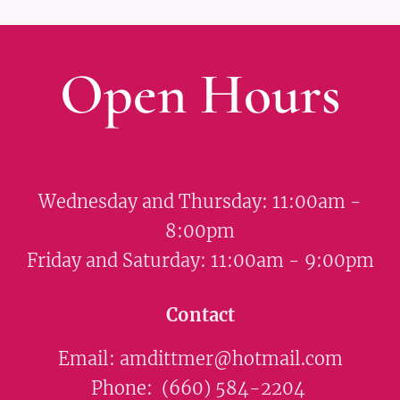
Open Hours
Wednesday and Thursday: 11:00am -
8:00pm
Friday and Saturday: 11:00am - 9:00pm
Contact
Email: amdittmer@hotmail.com
Phone: (660) 584-2204